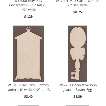
WT7000-Roly Poly
WT7001-Milk Can-4 1/2" tall
Ornament-5 3/8" tall x 5
x 2 3/4" wide
1/2" wide
$0.75
$1.29
WT3153-Tall Scroll Bottom
WT2751 Decorative Key-
Lantern-6" wide x 12" tall ©
Jeanne-Easter Egg
$3.40
$1.89