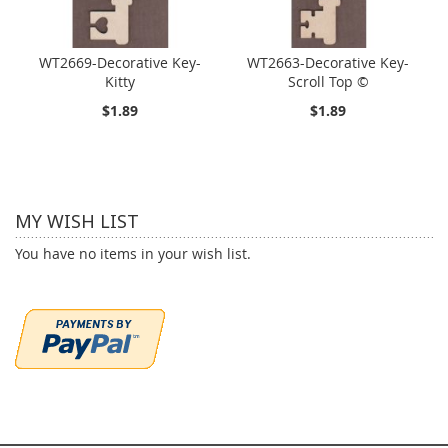
WT2669-Decorative Key-
WT2663-Decorative Key-
Kitty
Scroll Top ©
$1.89
$1.89
MY WISH LIST
You have no items in your wish list.