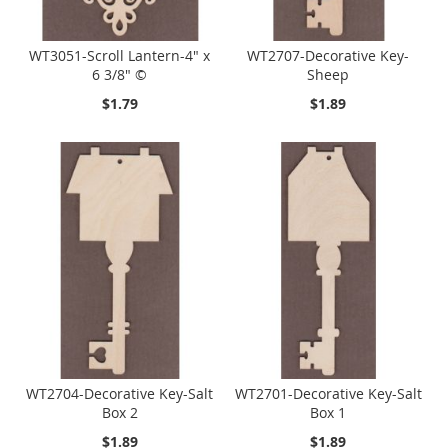
WT3051-Scroll Lantern-4" x
WT2707-Decorative Key-
6 3/8" ©
Sheep
$1.79
$1.89
WT2704-Decorative Key-Salt
WT2701-Decorative Key-Salt
Box 2
Box 1
$1.89
$1.89