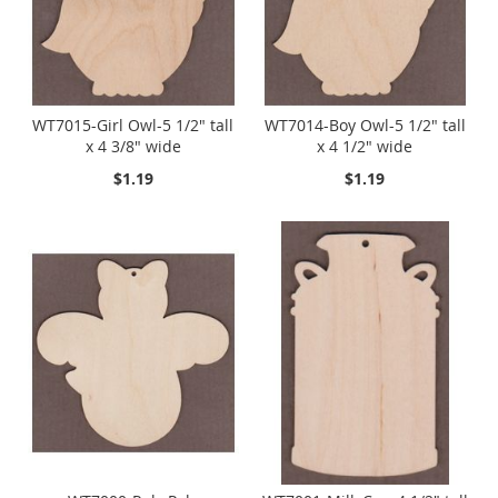
WT7015-Girl Owl-5 1/2" tall
WT7014-Boy Owl-5 1/2" tall
x 4 3/8" wide
x 4 1/2" wide
$1.19
$1.19