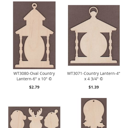
WT3080-Oval Country
WT3071-Country Lantern-4"
Lantern-6" x 10" ©
x 4 3/4" ©
$2.79
$1.39