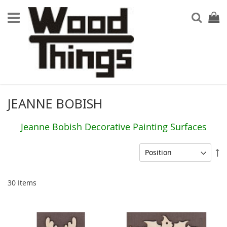
Searc
My Ca
JEANNE BOBISH
Jeanne Bobish Decorative Painting Surfaces
Se
De
Di
30
Items