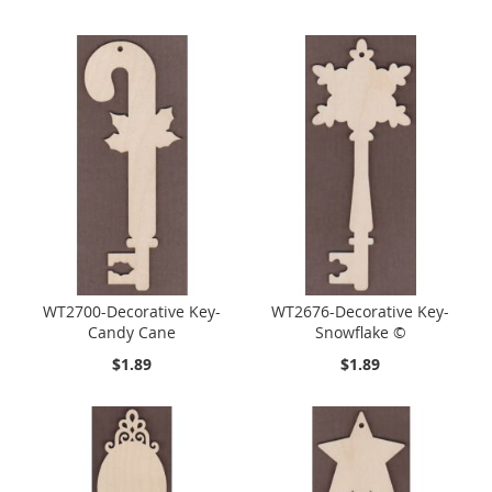
WT2700-Decorative Key-
WT2676-Decorative Key-
Candy Cane
Snowflake ©
$1.89
$1.89