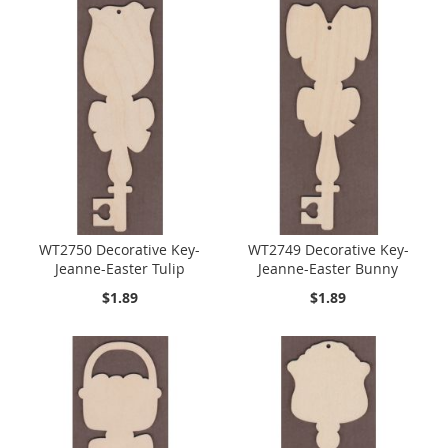
WT2750 Decorative Key-
WT2749 Decorative Key-
Jeanne-Easter Tulip
Jeanne-Easter Bunny
$1.89
$1.89