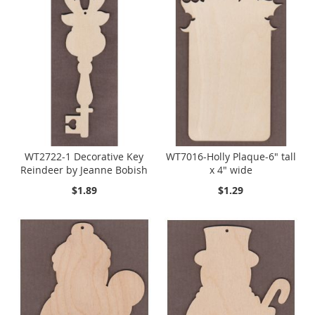
WT2722-1 Decorative Key
WT7016-Holly Plaque-6" tall
Reindeer by Jeanne Bobish
x 4" wide
$1.89
$1.29