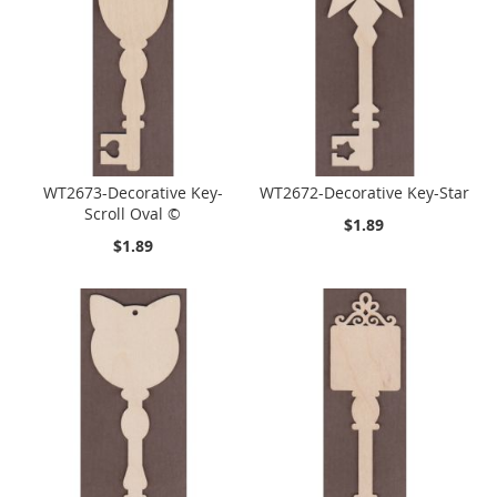
WT2673-Decorative Key-
WT2672-Decorative Key-Star
Scroll Oval ©
$1.89
$1.89