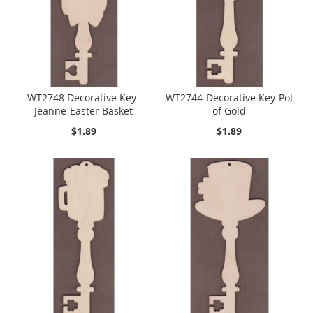
WT2748 Decorative Key-
WT2744-Decorative Key-Pot
Jeanne-Easter Basket
of Gold
$1.89
$1.89