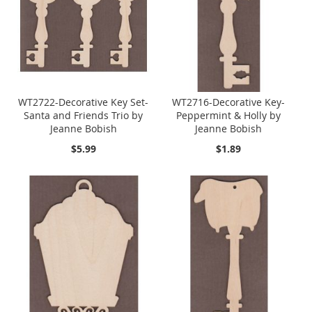
WT2722-Decorative Key Set-
WT2716-Decorative Key-
Santa and Friends Trio by
Peppermint & Holly by
Jeanne Bobish
Jeanne Bobish
$5.99
$1.89