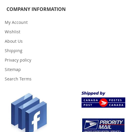
COMPANY INFORMATION
My Account
Wishlist
About Us
Shipping
Privacy policy
Sitemap
Search Terms