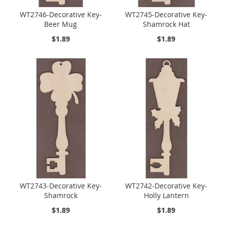
WT2746-Decorative Key-
WT2745-Decorative Key-
Beer Mug
Shamrock Hat
$1.89
$1.89
WT2743-Decorative Key-
WT2742-Decorative Key-
Shamrock
Holly Lantern
$1.89
$1.89