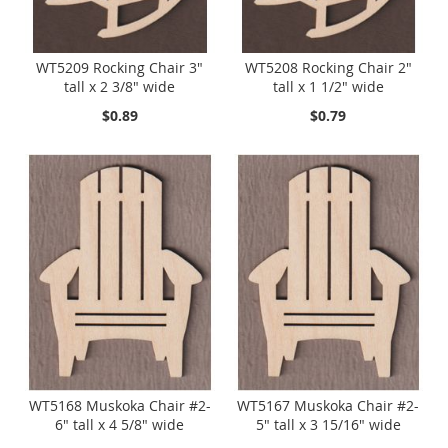
WT5209 Rocking Chair 3"
WT5208 Rocking Chair 2"
tall x 2 3/8" wide
tall x 1 1/2" wide
$0.89
$0.79
WT5168 Muskoka Chair #2-
WT5167 Muskoka Chair #2-
6" tall x 4 5/8" wide
5" tall x 3 15/16" wide