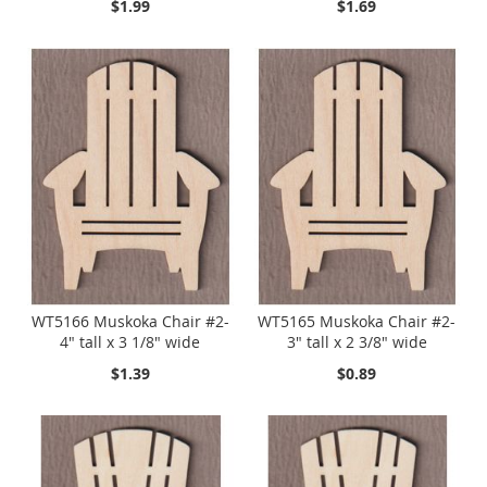
$1.99
$1.69
WT5166 Muskoka Chair #2-
WT5165 Muskoka Chair #2-
4" tall x 3 1/8" wide
3" tall x 2 3/8" wide
$1.39
$0.89