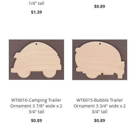
1/4" tall
$0.89
$1.39
WT6016-Camping Trailer
WT6015-Bubble Trailer
Ornament 3 7/8" wide x 2
Ornament 3 3/4" wide x 2
3/4" tall
3/4" tall
$0.89
$0.89