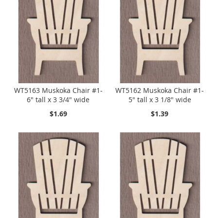
WT5163 Muskoka Chair #1-
WT5162 Muskoka Chair #1-
6" tall x 3 3/4" wide
5" tall x 3 1/8" wide
$1.69
$1.39