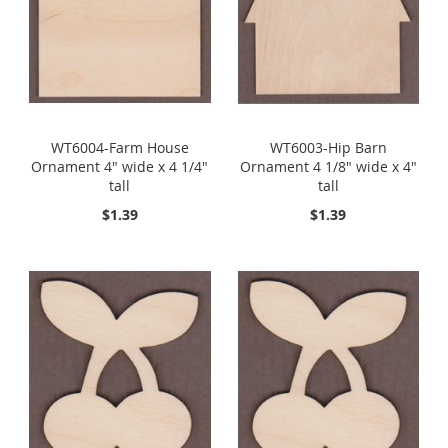
WT6004-Farm House
WT6003-Hip Barn
Ornament 4" wide x 4 1/4"
Ornament 4 1/8" wide x 4"
tall
tall
$1.39
$1.39