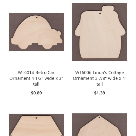
WT6014-Retro Car
WT6006-Linda's Cottage
Ornament 4 1/2" wide x 3"
Ornament 3 7/8" wide x 4"
tall
tall
$0.89
$1.39