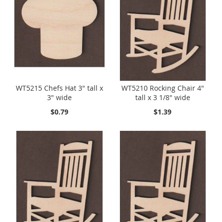
WT5215 Chefs Hat 3" tall x
WT5210 Rocking Chair 4"
3" wide
tall x 3 1/8" wide
$0.79
$1.39