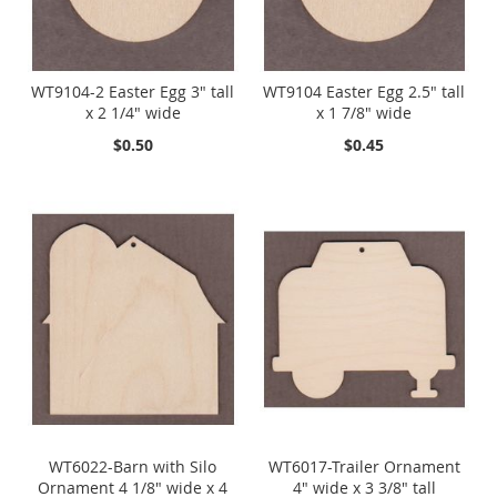
WT9104-2 Easter Egg 3" tall
WT9104 Easter Egg 2.5" tall
x 2 1/4" wide
x 1 7/8" wide
$0.50
$0.45
WT6022-Barn with Silo
WT6017-Trailer Ornament
Ornament 4 1/8" wide x 4
4" wide x 3 3/8" tall