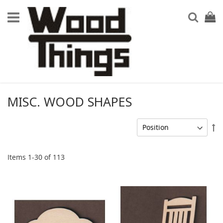
Searc
My Ca
MISC. WOOD SHAPES
Se
De
Di
Items
1
-
30
of
113