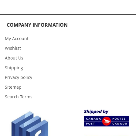
COMPANY INFORMATION
My Account
Wishlist
About Us
Shipping
Privacy policy
Sitemap
Search Terms