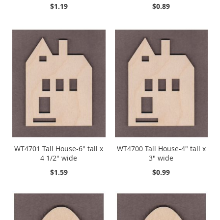
$1.19
$0.89
WT4701 Tall House-6" tall x
WT4700 Tall House-4" tall x
4 1/2" wide
3" wide
$1.59
$0.99