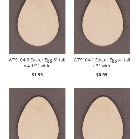
WT9104-3 Easter Egg 6" tall
WT9104-1 Easter Egg 4" tall
x 4 1/2" wide
x 3" wide
$1.99
$0.99