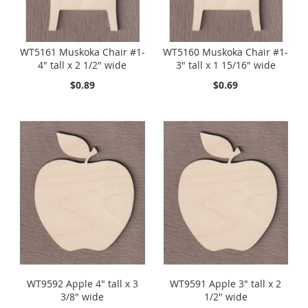
WT5161 Muskoka Chair #1-
WT5160 Muskoka Chair #1-
4" tall x 2 1/2" wide
3" tall x 1 15/16" wide
$0.89
$0.69
WT9592 Apple 4" tall x 3
WT9591 Apple 3" tall x 2
3/8" wide
1/2" wide