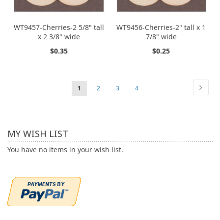
WT9457-Cherries-2 5/8" tall
WT9456-Cherries-2" tall x 1
x 2 3/8" wide
7/8" wide
$0.35
$0.25
Page
Page
Next
You're
Page
Page
Page
1
2
3
4
currently
reading
MY WISH LIST
page
You have no items in your wish list.