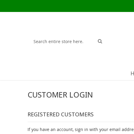
Search
Search
CUSTOMER LOGIN
REGISTERED CUSTOMERS
If you have an account, sign in with your email addre