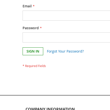
Email
Password
SIGN IN
Forgot Your Password?
COMPANY INFORMATION