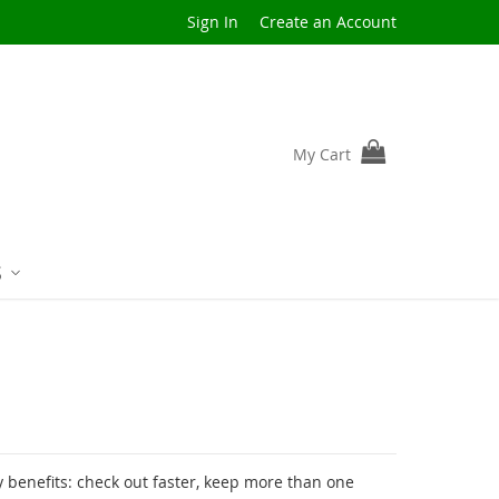
Sign In
Create an Account
My Cart
S
benefits: check out faster, keep more than one