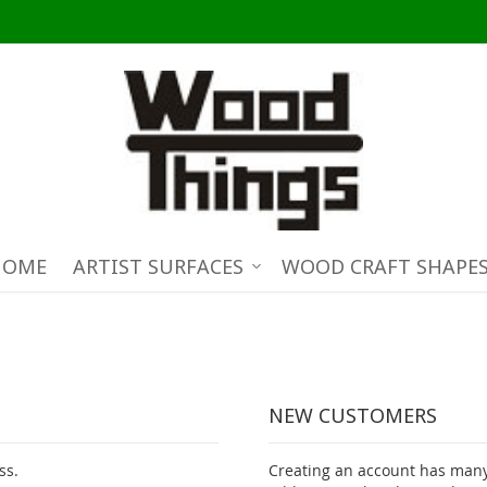
HOME
ARTIST SURFACES
WOOD CRAFT SHAPE
NEW CUSTOMERS
ss.
Creating an account has many 