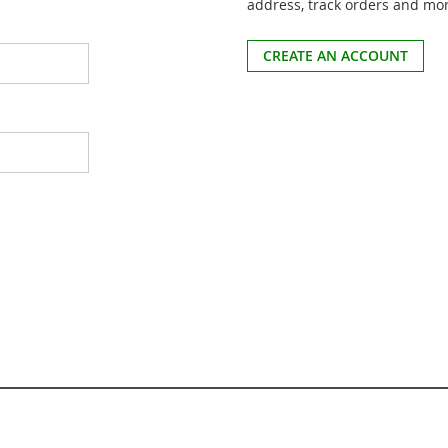
address, track orders and mo
CREATE AN ACCOUNT