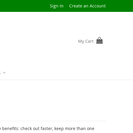
Sign In
Create an Account
My Cart
S
benefits: check out faster, keep more than one