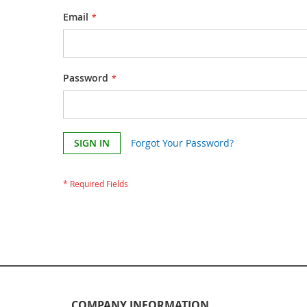
Email
Password
SIGN IN
Forgot Your Password?
COMPANY INFORMATION