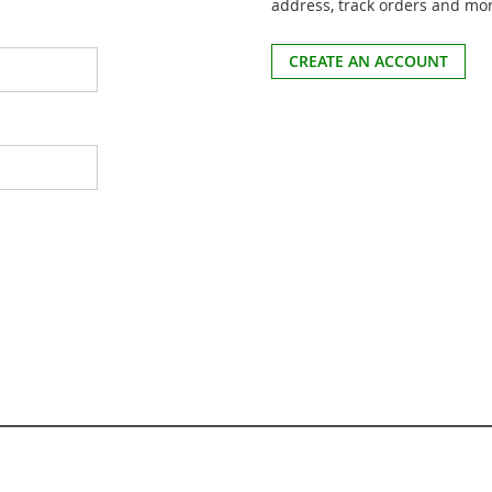
address, track orders and mo
CREATE AN ACCOUNT