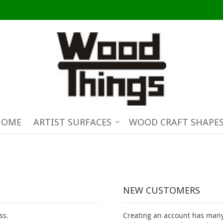
HOME
ARTIST SURFACES
WOOD CRAFT SHAPE
NEW CUSTOMERS
ss.
Creating an account has many 