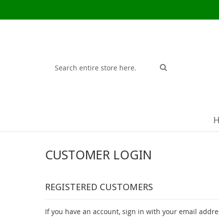
Search
Search
CUSTOMER LOGIN
REGISTERED CUSTOMERS
If you have an account, sign in with your email addre