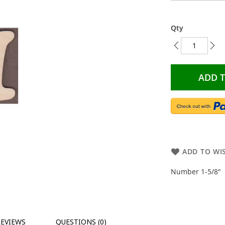
Qty
ADD 
ADD TO WIS
Number 1-5/8"
REVIEWS
QUESTIONS (0)