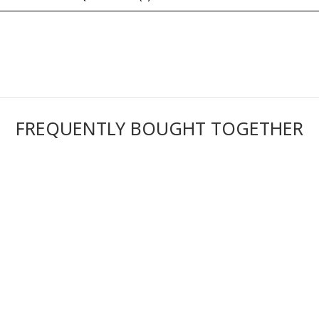
FREQUENTLY BOUGHT TOGETHER