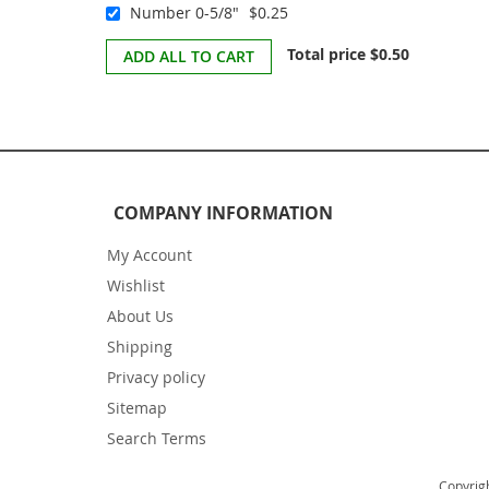
Number 0-5/8"
$0.25
Total price
$0.50
ADD ALL TO CART
COMPANY INFORMATION
My Account
Wishlist
About Us
Shipping
Privacy policy
Sitemap
Search Terms
Copyrigh