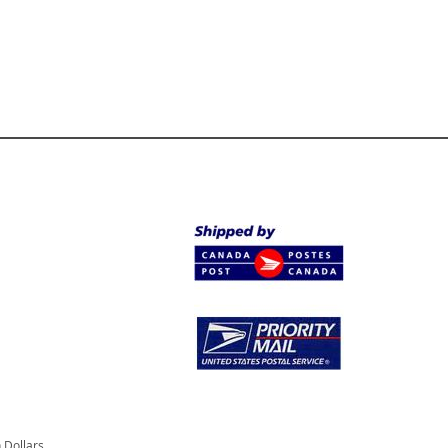
 Dollars.