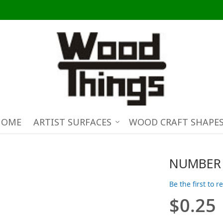
HOME
ARTIST SURFACES
WOOD CRAFT SHAPE
NUMBER 
Be the first to 
$0.25