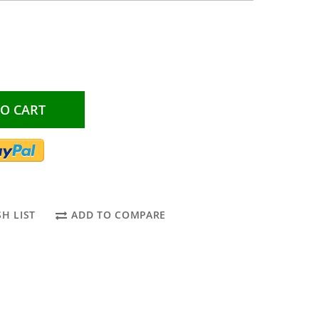
TO CART
H LIST
ADD TO COMPARE