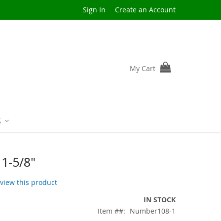
Sign In
Create an Account
My Cart
S
1-5/8"
review this product
IN STOCK
Item #
Number108-1