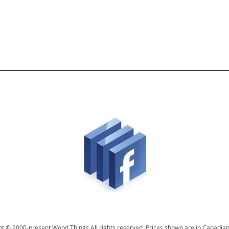
t © 2000-present Wood Things All rights reserved. Prices shown are in Canadian