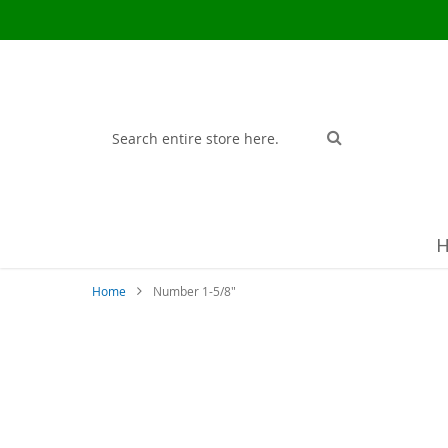
Search
Search
Home
Number 1-5/8"
Skip
to
the
end
of
the
images