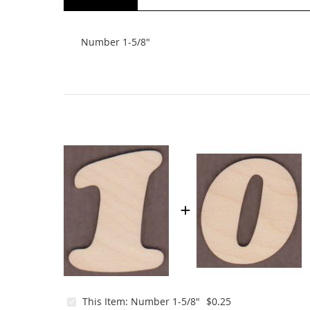
beginning
of
the
Number 1-5/8"
images
gallery
This Item:
Number 1-5/8"
$0.25