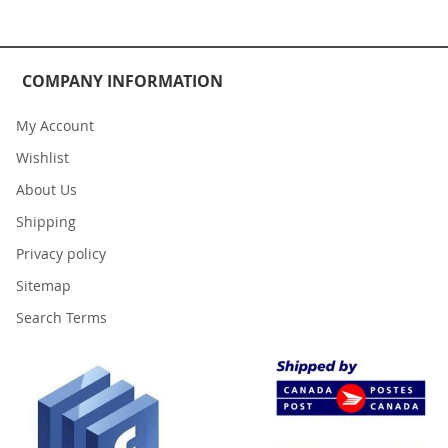
COMPANY INFORMATION
My Account
Wishlist
About Us
Shipping
Privacy policy
Sitemap
Search Terms