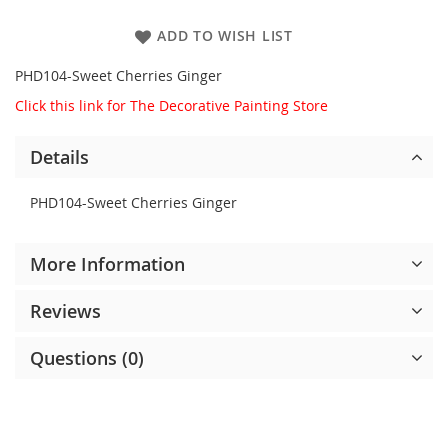
ADD TO WISH LIST
PHD104-Sweet Cherries Ginger
Click this link for The Decorative Painting Store
Details
PHD104-Sweet Cherries Ginger
More Information
Reviews
Questions (0)