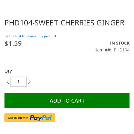
PHD104-SWEET CHERRIES GINGER
Skip
to
the
Be the first to review this product
beginning
$1.59
IN STOCK
of
Item #
PHD104
the
images
gallery
Qty
ADD TO CART