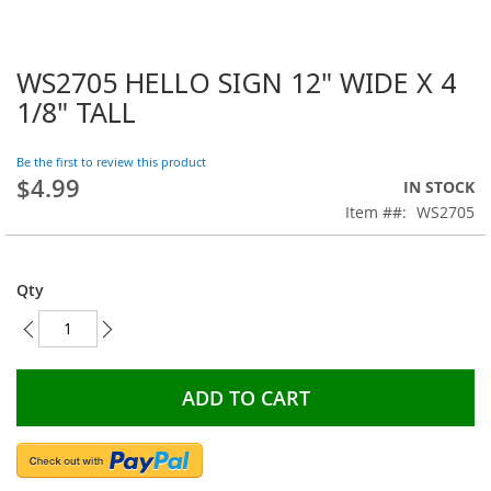
WS2705 HELLO SIGN 12" WIDE X 4
Skip
to
1/8" TALL
the
beginning
Be the first to review this product
of
$4.99
the
IN STOCK
images
Item #
WS2705
gallery
Qty
ADD TO CART