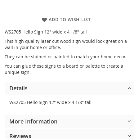
ADD TO WISH LIST
WS2705 Hello Sign 12" wide x 4 1/8" tall
This high quality laser cut wood sign would look great on a
wall in your home or office.
They can be stained or painted to match your home decor.
You can glue these signs to a board or palette to create a
unique sign.
Details
WS2705 Hello Sign 12" wide x 4 1/8" tall
More Information
Reviews