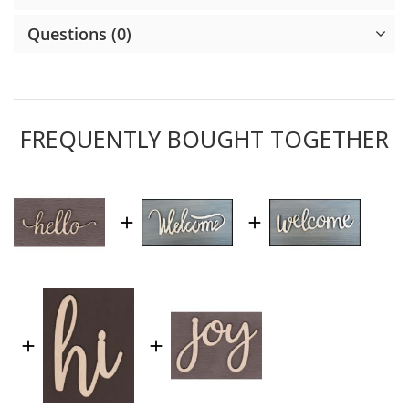
Questions (0)
FREQUENTLY BOUGHT TOGETHER