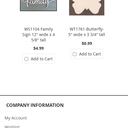
WS1104 Family
WT1761-Butterfly-
Sign 12" wide x 4
5" wide x 3 3/4" tall
5/8" tall
$0.99
$4.99
Add to Cart
Add to Cart
COMPANY INFORMATION
My Account
Wishlist