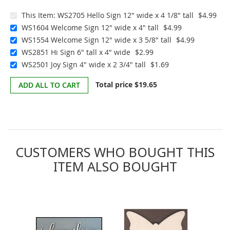
This Item:
WS2705 Hello Sign 12" wide x 4 1/8" tall
$4.99
WS1604 Welcome Sign 12" wide x 4" tall
$4.99
WS1554 Welcome Sign 12" wide x 3 5/8" tall
$4.99
WS2851 Hi Sign 6" tall x 4" wide
$2.99
WS2501 Joy Sign 4" wide x 2 3/4" tall
$1.69
Total price
$19.65
ADD ALL TO CART
CUSTOMERS WHO BOUGHT THIS
ITEM ALSO BOUGHT