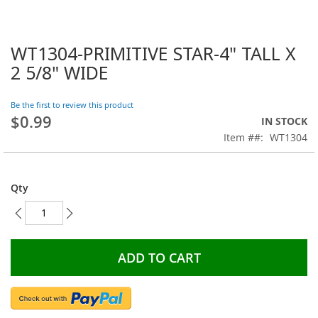
WT1304-PRIMITIVE STAR-4" TALL X
Skip
to
2 5/8" WIDE
the
beginning
Be the first to review this product
of
$0.99
the
IN STOCK
images
Item #
WT1304
gallery
Qty
ADD TO CART