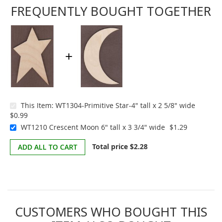
FREQUENTLY BOUGHT TOGETHER
This Item:
WT1304-Primitive Star-4" tall x 2 5/8" wide
$0.99
WT1210 Crescent Moon 6" tall x 3 3/4" wide
$1.29
Total price
$2.28
ADD ALL TO CART
CUSTOMERS WHO BOUGHT THIS