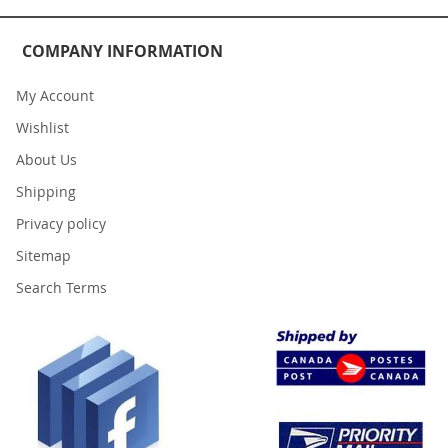
COMPANY INFORMATION
My Account
Wishlist
About Us
Shipping
Privacy policy
Sitemap
Search Terms