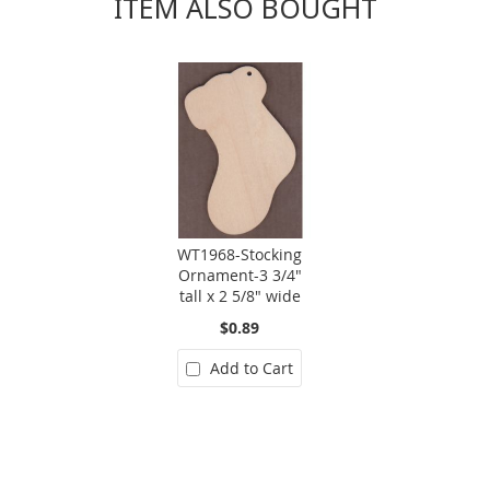
ITEM ALSO BOUGHT
WT1968-Stocking
Ornament-3 3/4"
tall x 2 5/8" wide
$0.89
Add to Cart