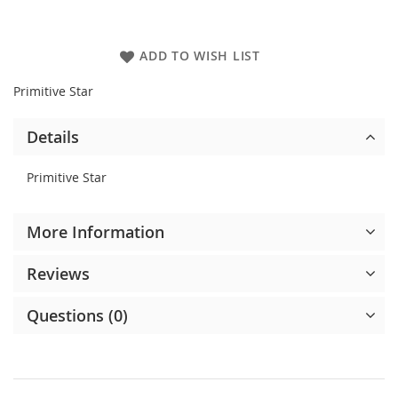
ADD TO WISH LIST
Primitive Star
Details
Primitive Star
More Information
Reviews
Questions (0)