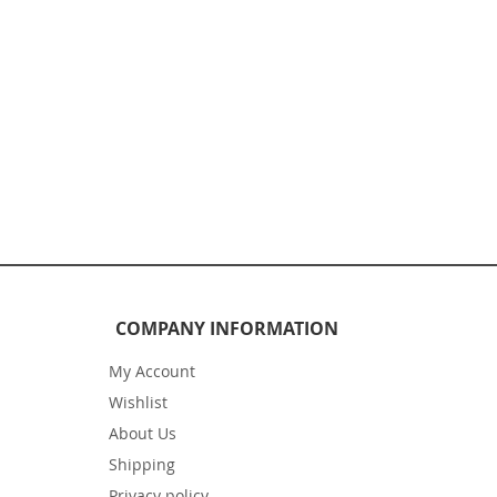
COMPANY INFORMATION
My Account
Wishlist
About Us
Shipping
Privacy policy