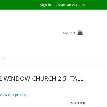
Sign In
Create an Account
My Cart
S
2 WINDOW-CHURCH 2.5" TALL
E
review this product
IN STOCK