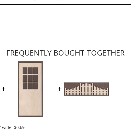
FREQUENTLY BOUGHT TOGETHER
" wide
$0.69