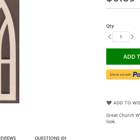
Qty
ADD 
ADD TO WIS
Great Church Wi
look.
REVIEWS
QUESTIONS (0)