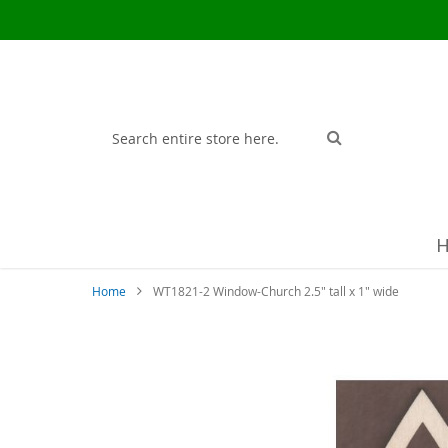
Search
Search
Home
WT1821-2 Window-Church 2.5" tall x 1" wide
Skip
to
the
end
of
the
images