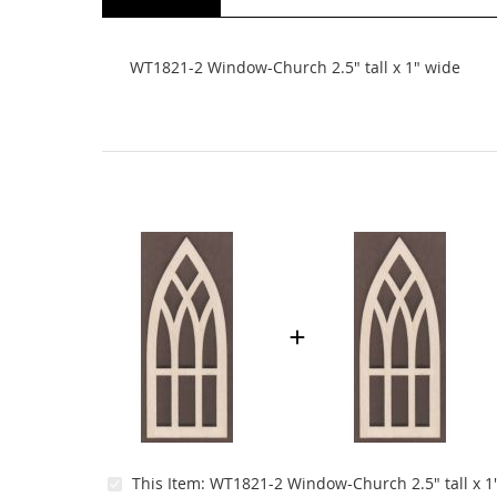
beginning
of
the
WT1821-2 Window-Church 2.5" tall x 1" wide
images
gallery
This Item:
WT1821-2 Window-Church 2.5" tall x 1