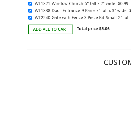
WT1821-Window-Church-5" tall x 2" wide
$0.99
WT1838-Door-Entrance-9 Pane-7" tall x 3" wide
WT2240-Gate with Fence 3 Piece Kit-Small-2" tall 
Total price
$5.06
ADD ALL TO CART
CUSTOM