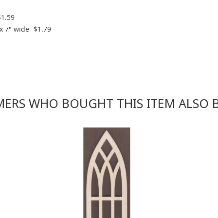
$1.59
x 7" wide
$1.79
ERS WHO BOUGHT THIS ITEM ALSO