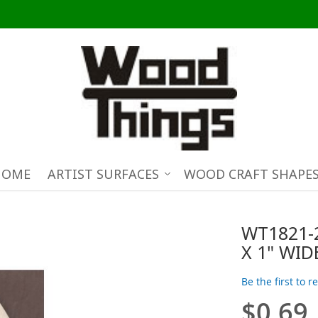
HOME
ARTIST SURFACES
WOOD CRAFT SHAPE
WT1821-
X 1" WID
Be the first to 
$0.69