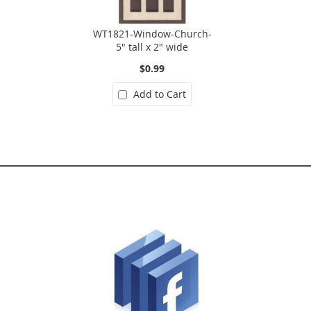
WT1821-Window-Church-
5" tall x 2" wide
$0.99
Add to Cart