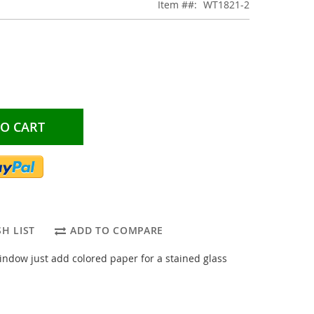
Item #
WT1821-2
TO CART
H LIST
ADD TO COMPARE
ndow just add colored paper for a stained glass