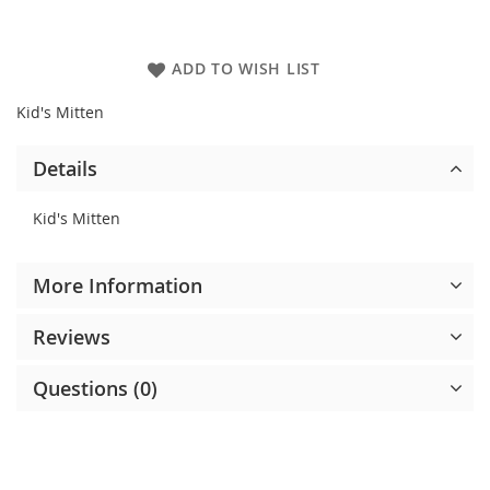
ADD TO WISH LIST
Kid's Mitten
Details
Kid's Mitten
More Information
Reviews
Questions (0)