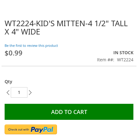
WT2224-KID'S MITTEN-4 1/2" TALL
Skip
to
X 4" WIDE
the
beginning
Be the first to review this product
of
$0.99
the
IN STOCK
images
Item #
WT2224
gallery
Qty
ADD TO CART