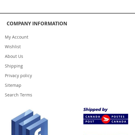
COMPANY INFORMATION
My Account
Wishlist
About Us
Shipping
Privacy policy
Sitemap
Search Terms