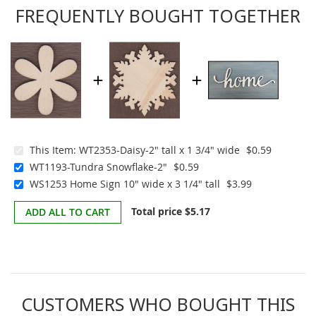
FREQUENTLY BOUGHT TOGETHER
This Item:
WT2353-Daisy-2" tall x 1 3/4" wide
$0.59
WT1193-Tundra Snowflake-2"
$0.59
WS1253 Home Sign 10" wide x 3 1/4" tall
$3.99
Total price
$5.17
ADD ALL TO CART
CUSTOMERS WHO BOUGHT THIS