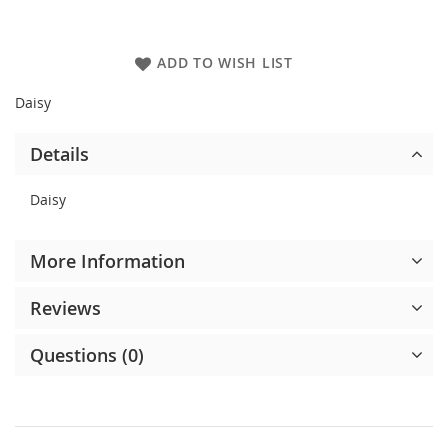
ADD TO WISH LIST
Daisy
Details
Daisy
More Information
Reviews
Questions (0)