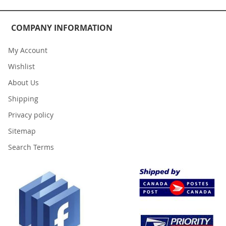
COMPANY INFORMATION
My Account
Wishlist
About Us
Shipping
Privacy policy
Sitemap
Search Terms