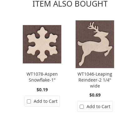
ITEM ALSO BOUGHT
WT1078-Aspen
WT1046-Leaping
Snowflake-1"
Reindeer-2 1/4"
wide
$0.19
$0.69
Add to Cart
Add to Cart