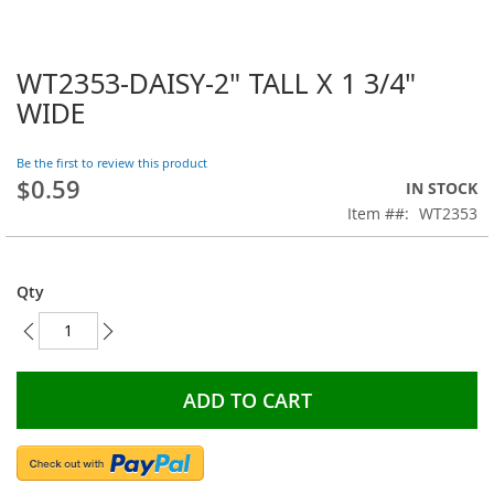
WT2353-DAISY-2" TALL X 1 3/4"
Skip
to
WIDE
the
beginning
Be the first to review this product
of
$0.59
the
IN STOCK
images
Item #
WT2353
gallery
Qty
ADD TO CART