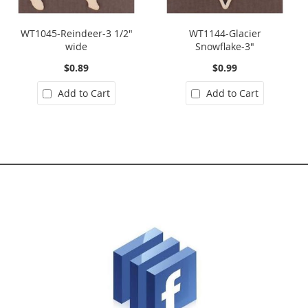
WT1045-Reindeer-3 1/2"
WT1144-Glacier
wide
Snowflake-3"
$0.89
$0.99
Add to Cart
Add to Cart