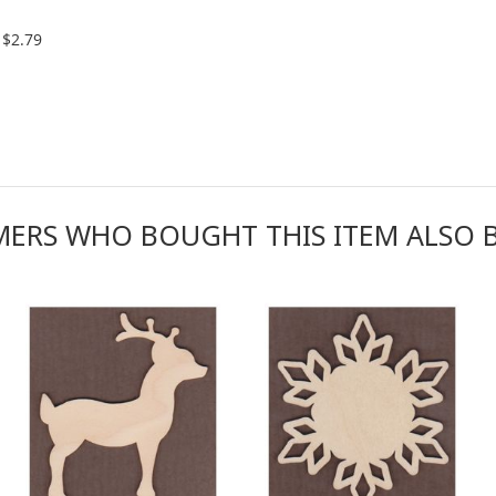
$2.79
ERS WHO BOUGHT THIS ITEM ALSO