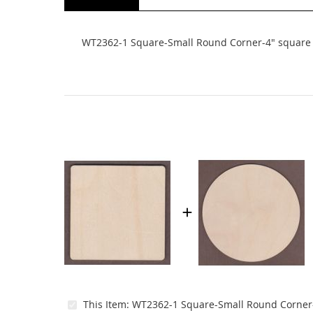
beginning
of
the
WT2362-1 Square-Small Round Corner-4" square
images
gallery
This Item:
WT2362-1 Square-Small Round Corner