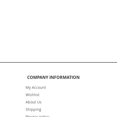
COMPANY INFORMATION
My Account
Wishlist
About Us
Shipping
Privacy policy