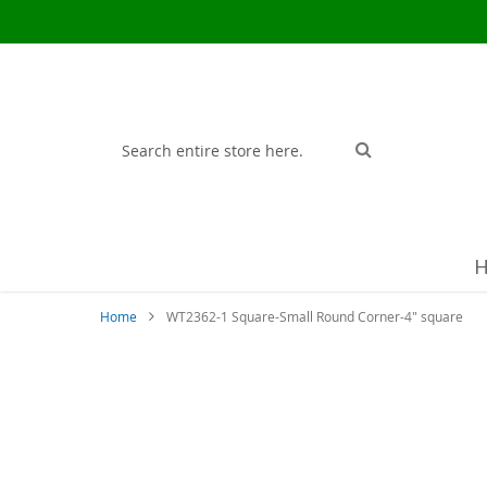
Search
Search
Home
WT2362-1 Square-Small Round Corner-4" square
Skip
to
the
end
of
the
images