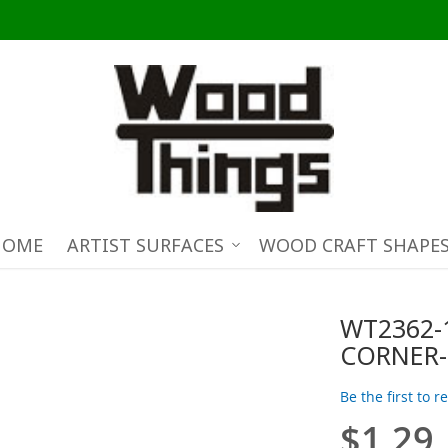
HOME
ARTIST SURFACES
WOOD CRAFT SHAPE
WT2362-
CORNER-
Be the first to 
$1.29