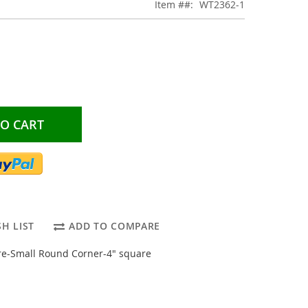
Item #
WT2362-1
TO CART
H LIST
ADD TO COMPARE
e-Small Round Corner-4" square