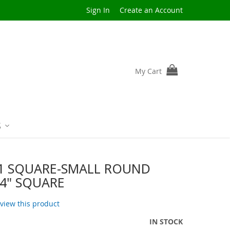
Sign In
Create an Account
My Cart
S
1 SQUARE-SMALL ROUND
4" SQUARE
review this product
IN STOCK