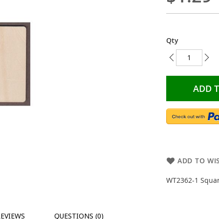
Qty
ADD 
ADD TO WIS
WT2362-1 Squar
REVIEWS
QUESTIONS (0)