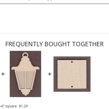
FREQUENTLY BOUGHT TOGETHER
-4" square
$1.29