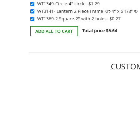
WT1349-Circle-4" circle
$1.29
WT3141- Lantern 2 Piece Frame Kit-4" x 6 1/8" ©
WT1369-2 Square-2" with 2 holes
$0.27
Total price
$5.64
ADD ALL TO CART
CUSTOM