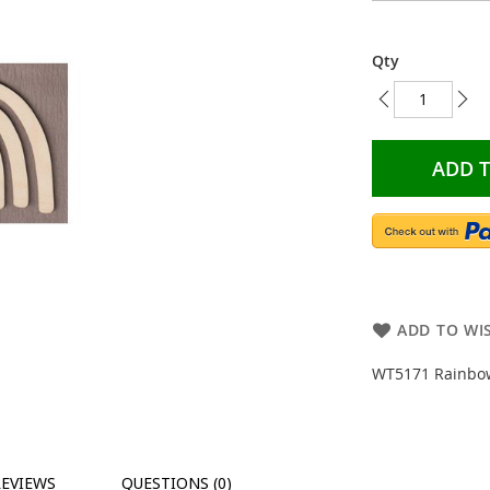
Qty
ADD 
ADD TO WIS
WT5171 Rainbow 
REVIEWS
QUESTIONS (0)