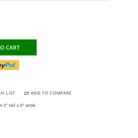
TO CART
H LIST
ADD TO COMPARE
5" tall x 6" wide