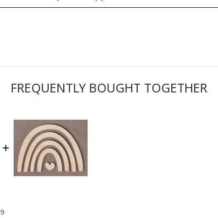
FREQUENTLY BOUGHT TOGETHER
99