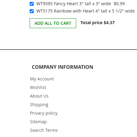
WT9595 Fancy Heart 3" tall x 3" wide
$0.99
WT5175 Rainbow with Heart 4" tall x 5 1/2" wide
Total price
$4.37
ADD ALL TO CART
COMPANY INFORMATION
My Account
Wishlist
About Us
Shipping
Privacy policy
Sitemap
Search Terms