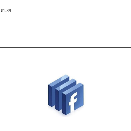
$1.39