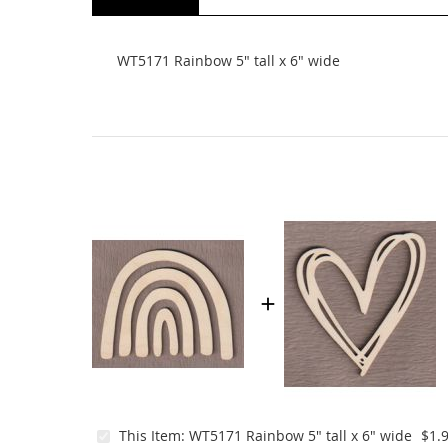
beginning
of
the
WT5171 Rainbow 5" tall x 6" wide
images
gallery
This Item:
WT5171 Rainbow 5" tall x 6" wide
$1.