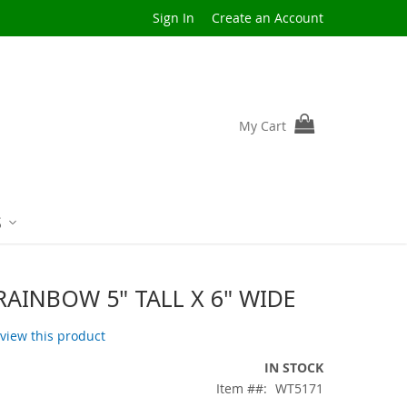
Sign In
Create an Account
My Cart
S
RAINBOW 5" TALL X 6" WIDE
review this product
IN STOCK
Item #
WT5171