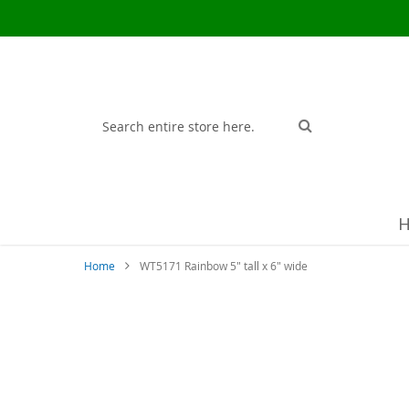
Search
Search
Home
WT5171 Rainbow 5" tall x 6" wide
Skip
to
the
end
of
the
images