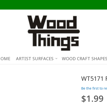
HOME
ARTIST SURFACES
WOOD CRAFT SHAPE
WT5171 
Be the first to 
$1.99