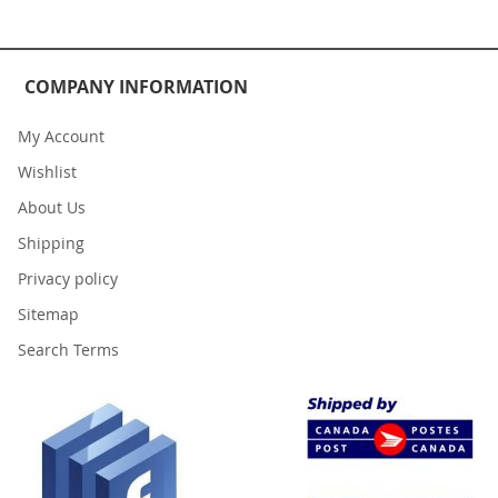
COMPANY INFORMATION
My Account
Wishlist
About Us
Shipping
Privacy policy
Sitemap
Search Terms