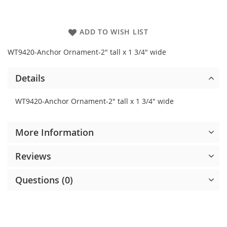
ADD TO WISH LIST
WT9420-Anchor Ornament-2" tall x 1 3/4" wide
Details
WT9420-Anchor Ornament-2" tall x 1 3/4" wide
More Information
Reviews
Questions (0)