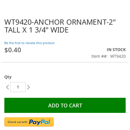
WT9420-ANCHOR ORNAMENT-2"
Skip
to
TALL X 1 3/4" WIDE
the
beginning
Be the first to review this product
of
$0.40
the
IN STOCK
images
Item #
WT9420
gallery
Qty
ADD TO CART