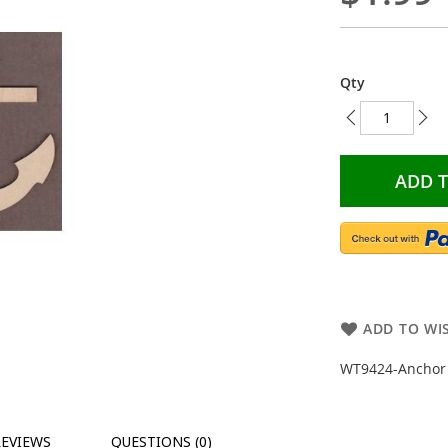
Qty
ADD 
ADD TO WIS
WT9424-Anchor O
REVIEWS
QUESTIONS (0)