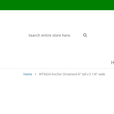
Search
Search
Home
WT9424-Anchor Ornament-6" tall x 5 1/4" wide
Skip
to
the
end
of
the
images