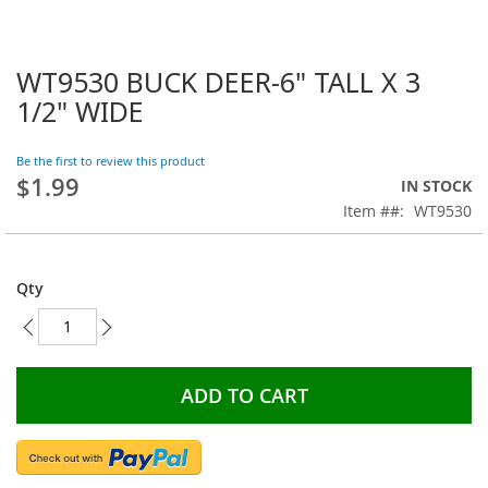
WT9530 BUCK DEER-6" TALL X 3
Skip
to
1/2" WIDE
the
beginning
Be the first to review this product
of
$1.99
the
IN STOCK
images
Item #
WT9530
gallery
Qty
ADD TO CART