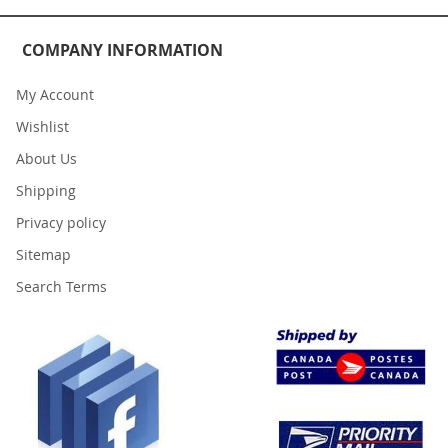
COMPANY INFORMATION
My Account
Wishlist
About Us
Shipping
Privacy policy
Sitemap
Search Terms