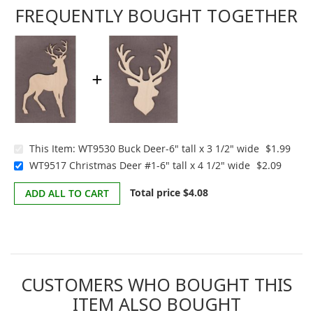
FREQUENTLY BOUGHT TOGETHER
This Item:
WT9530 Buck Deer-6" tall x 3 1/2" wide
$1.99
WT9517 Christmas Deer #1-6" tall x 4 1/2" wide
$2.09
Total price
$4.08
ADD ALL TO CART
CUSTOMERS WHO BOUGHT THIS
ITEM ALSO BOUGHT