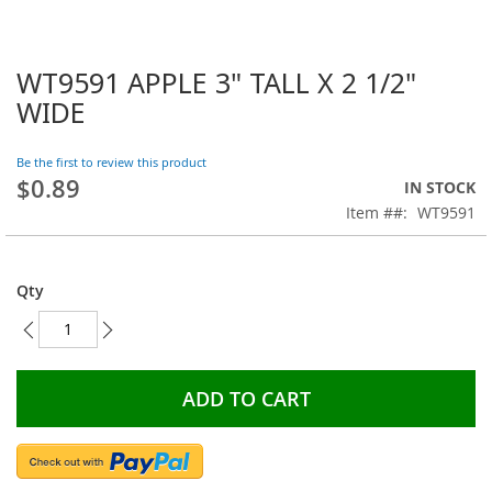
WT9591 APPLE 3" TALL X 2 1/2"
Skip
to
WIDE
the
beginning
Be the first to review this product
of
$0.89
the
IN STOCK
images
Item #
WT9591
gallery
Qty
ADD TO CART