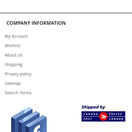
COMPANY INFORMATION
My Account
Wishlist
About Us
Shipping
Privacy policy
Sitemap
Search Terms