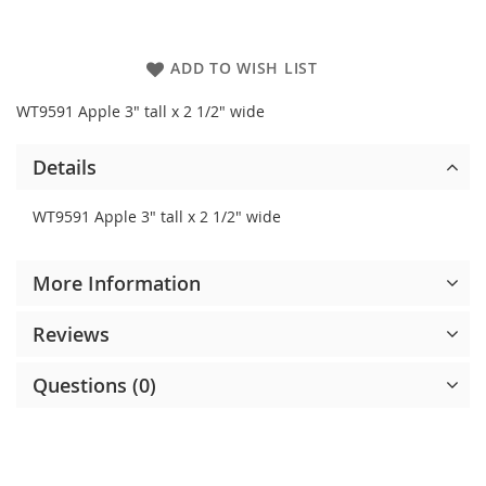
ADD TO WISH LIST
WT9591 Apple 3" tall x 2 1/2" wide
Details
WT9591 Apple 3" tall x 2 1/2" wide
More Information
Reviews
Questions (0)